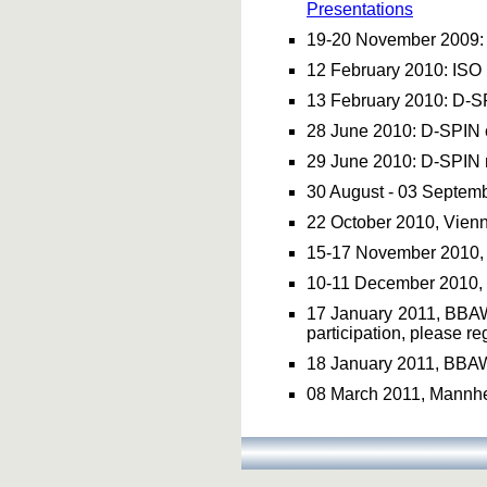
Presentations
19-20 November 2009
12 February 2010: ISO 
13 February 2010: D-SP
28 June 2010: D-SPIN 
29 June 2010: D-SPIN 
30 August - 03 Septem
22 October 2010, Vie
15-17 November 2010,
10-11 December 2010, 
17 January 2011, BBA
participation, please r
18 January 2011, BBA
08 March 2011, Mannhei