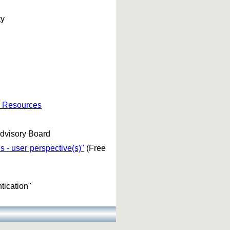
ty
e Resources
dvisory Board
 - user perspective(s)"
(Free
tication"