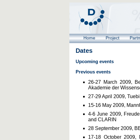
Home
Project
Part
Dates
Upcoming events
Previous events
26-27 March 2009, Ber
Akademie der Wissensc
27-29 April 2009, Tueb
15-16 May 2009, Mann
4-6 June 2009, Freuden
and CLARIN
28 September 2009, B
17-18 October 2009, 