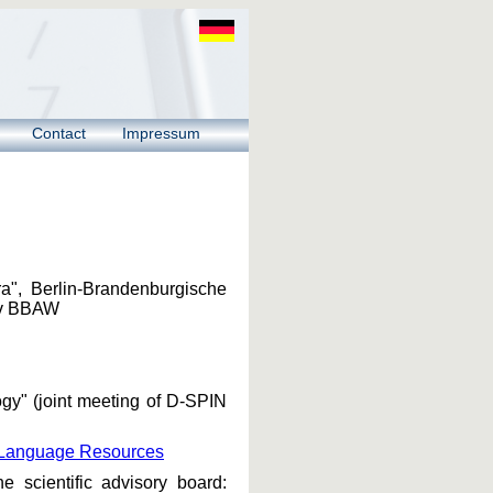
Contact
Impressum
ra", Berlin-Brandenburgische
hiv BBAW
gy" (joint meeting of D-SPIN
al Language Resources
scientific advisory board: