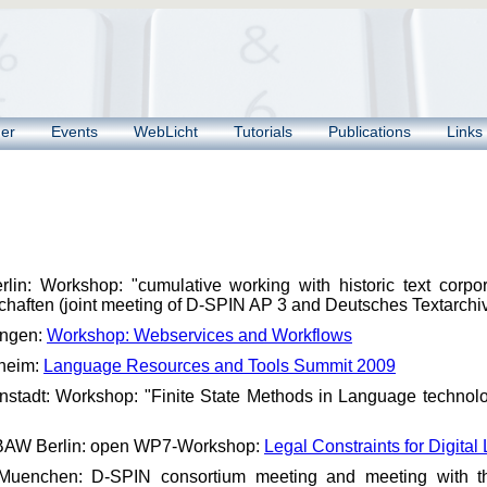
ner
Events
WebLicht
Tutorials
Publications
Links
lin: Workshop: "cumulative working with historic text corpo
haften (joint meeting of D-SPIN AP 3 and Deutsches Textarc
ingen:
Workshop: Webservices and Workflows
heim:
Language Resources and Tools Summit 2009
stadt: Workshop: "Finite State Methods in Language technolo
BAW Berlin: open WP7-Workshop:
Legal Constraints for Digit
Muenchen: D-SPIN consortium meeting and meeting with the 