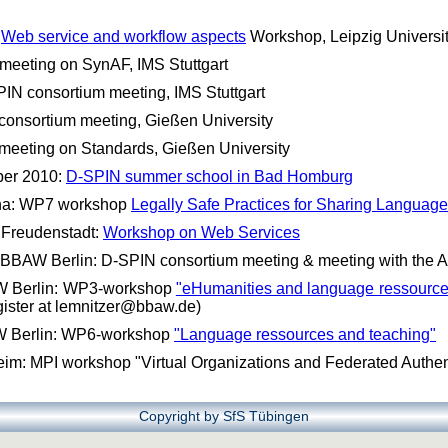
:
Web service and workflow aspects
Workshop, Leipzig Universi
meeting on SynAF, IMS Stuttgart
IN consortium meeting, IMS Stuttgart
consortium meeting, Gießen University
meeting on Standards, Gießen University
ber 2010:
D-SPIN summer school in Bad Homburg
nna: WP7 workshop
Legally Safe Practices for Sharing Languag
 Freudenstadt:
Workshop on Web Services
BBAW Berlin: D-SPIN consortium meeting & meeting with the A
W Berlin: WP3-workshop
"eHumanities and language ressources
egister at lemnitzer@bbaw.de)
W Berlin: WP6-workshop
"Language ressources and teaching"
m: MPI workshop "Virtual Organizations and Federated Authen
Copyright by SfS Tübingen