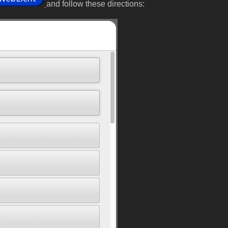
and follow these directions: