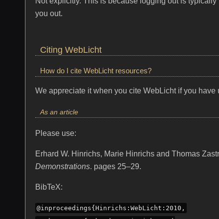
Not explicitly. This is because logging out is typica
you out.
Citing WebLicht
How do I cite WebLicht resources?
We appreciate it when you cite WebLicht if you have u
As an article
Please use:
Erhard W. Hinrichs, Marie Hinrichs and Thomas Zas
Demonstrations
. pages 25–29.
BibTeX:
@inproceedings{Hinrichs:WebLicht:2010,