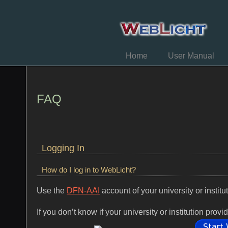
Home
User Manual
FAQ
Logging In
How do I log in to WebLicht?
Use the
DFN-AAI
account of your university or institu
If you don’t know if your university or institution p