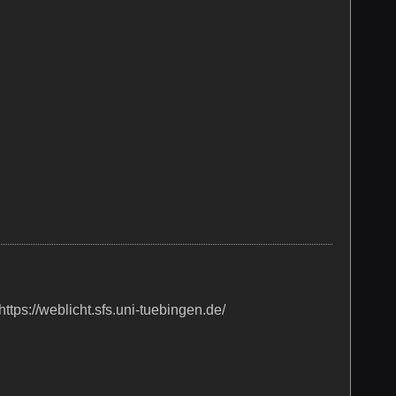
ttps://weblicht.sfs.uni-tuebingen.de/