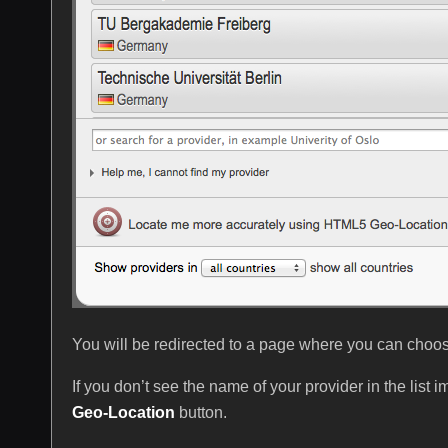
You will be redirected to a page where you can choose 
If you don’t see the name of your provider in the list 
Geo-Location
button.