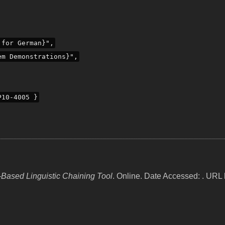
 for German}",
em Demonstrations}",
P10-4005 }
Based Linguistic Chaining Tool
. Online. Date Accessed: . URL h