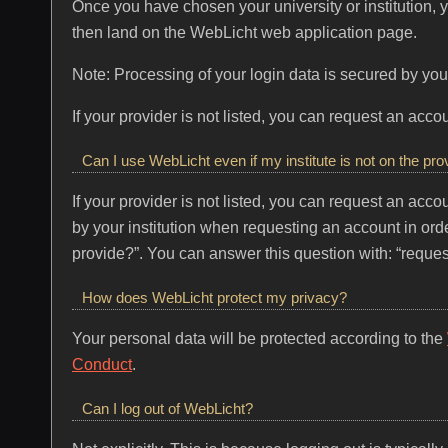
Once you have chosen your university or institution, you
then land on the WebLicht web application page.
Note: Processing of your login data is secured by your
If your provider is not listed, you can request an ac
Can I use WebLicht even if my institute is not on the prov
If your provider is not listed, you can request an ac
by your institution when requesting an account in orde
provide?”. You can answer this question with: “reques
How does WebLicht protect my privacy?
Your personal data will be protected according to the
Conduct
.
Can I log out of WebLicht?