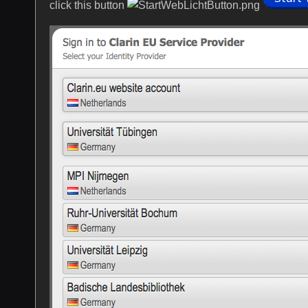
click this button