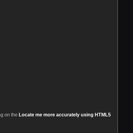
ing on the
Locate me more accurately using HTML5