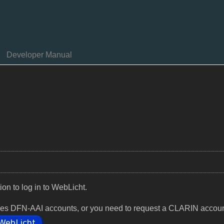
Developer Manual
tion to log in to WebLicht.
rovides DFN-AAI accounts, or you need to request a CLARIN accoun