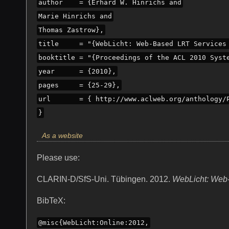
author    = {Erhard W. Hinrichs and
Marie Hinrichs and
Thomas Zastrow},
title     = "{WebLicht: Web-Based LRT Services
booktitle = "{Proceedings of the ACL 2010 Syst
year      = {2010},
pages     = {25-29},
url       = { http://www.aclweb.org/anthology/
}
As a website
Please use:
CLARIN-D/SfS-Uni. Tübingen. 2012.
WebLicht: Web-
BibTeX:
@misc{WebLicht:Online:2012,