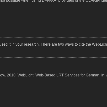
lly not possible when using DFN-AAI providers or the CLARIN iden
sed it in your research. There are two ways to cite the WebLich
trow. 2010. WebLicht: Web-Based LRT Services for German. In: