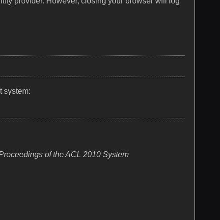
tity provider. However, closing your browser will log
t system:
Proceedings of the ACL 2010 System