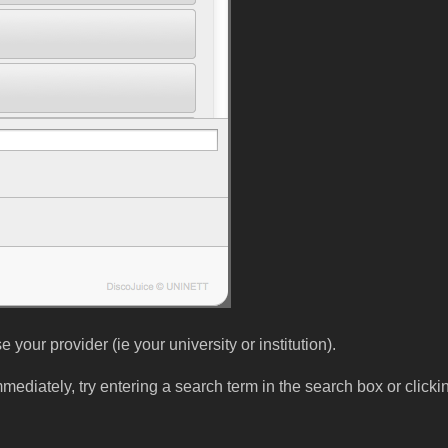
your provider (ie your university or institution).
immediately, try entering a search term in the search box or click