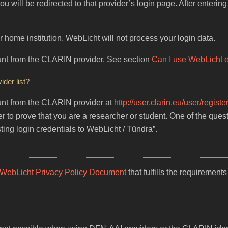
 will be redirected to that provider’s login page. After entering y
 home institution. WebLicht will not process your login data.
count from the CLARIN provider. See section
Can I use WebLicht eve
ider list?
count from the CLARIN provider at
http://user.clarin.eu/user/register
r to prove that you are a researcher or student. One of the ques
ting login credentials to WebLicht / Tündra”.
WebLicht Privacy Policy Document
that fulfills the requirements