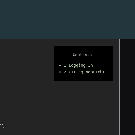
Contents:
1
Logging In
2
Citing WebLicht
t,