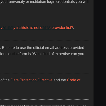
our university or institution login credentials you will
n if my institute is not on the provider list?
.
. Be sure to use the official email address provided
tions on the form is “What kind of expertise can you
 of the
Data Protection Directive
and the
Code of